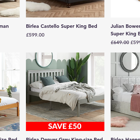
oman
Birlea Castello Super King Bed
Julian Bow
Super King 
Price
£599.00
Regular Pric
Sale
£649.00
£59
size Bed
Birlea Denver Grey King-size Bed
Birlea Hann