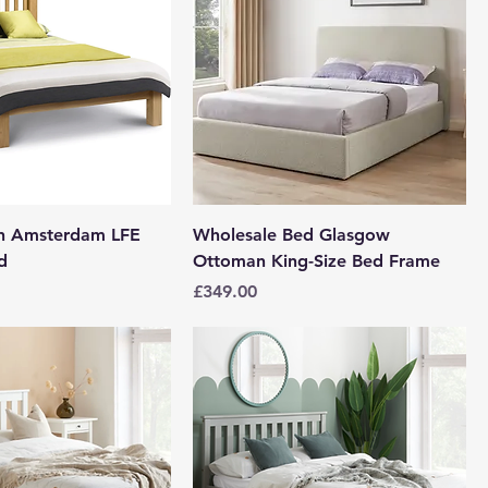
en Amsterdam LFE
Wholesale Bed Glasgow
d
Ottoman King-Size Bed Frame
Price
£349.00