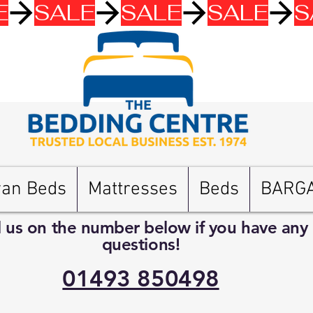
van Beds
Mattresses
Beds
BARG
l us on the number below if you have any
questions!
01493 850498