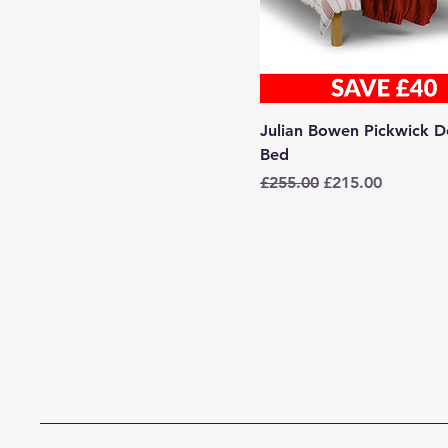
Julian Bowen Pickwick D
Bed
Regular Price
Sale Price
£255.00
£215.00