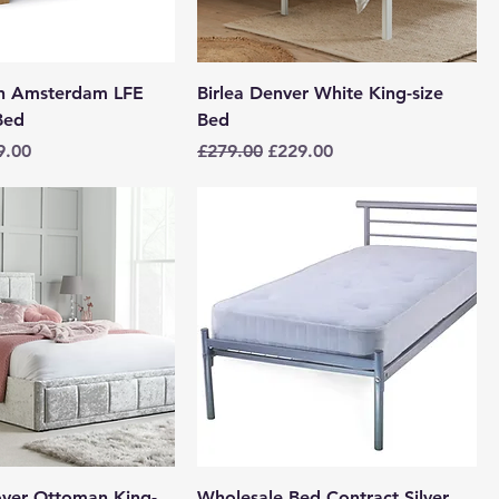
en Amsterdam LFE
Birlea Denver White King-size
Bed
Bed
e
 Price
Regular Price
Sale Price
9.00
£279.00
£229.00
over Ottoman King-
Wholesale Bed Contract Silver