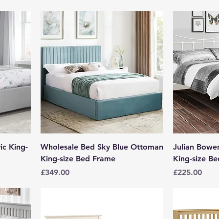
ic King-
Wholesale Bed Sky Blue Ottoman
Julian Bowe
King-size Bed Frame
King-size Be
Price
Price
£349.00
£225.00