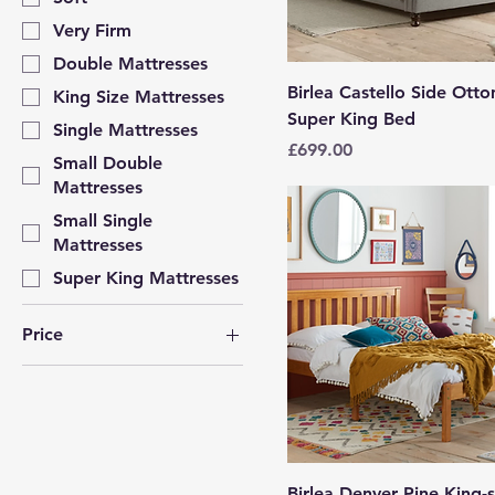
Very Firm
Double Mattresses
Birlea Castello Side Ott
King Size Mattresses
Super King Bed
Single Mattresses
Price
£699.00
Small Double
Mattresses
Small Single
Mattresses
Super King Mattresses
Price
£59
£699
Birlea Denver Pine King-