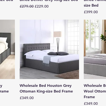
size Bed
Regular Price
Sale Price
£279.00
£229.00
Price
£399.00
ey
Wholesale Bed Houston Grey
Wholesale 
Frame
Ottoman King-size Bed Frame
Wool Ottoma
Frame
Price
£349.00
Price
£349.00