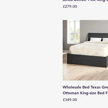
Price
£279.00
Wholesale Bed Texas Gr
Ottoman King-size Bed 
Price
£349.00