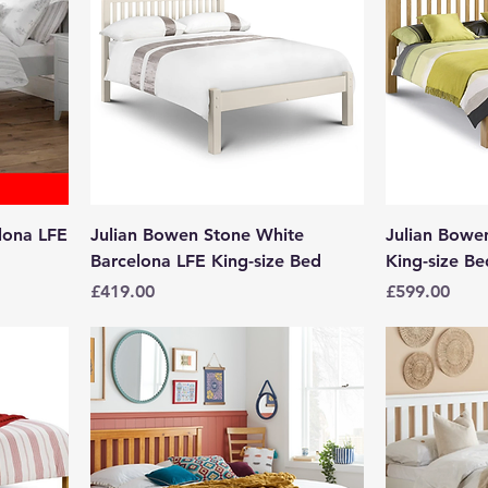
lona LFE
Julian Bowen Stone White
Julian Bow
Barcelona LFE King-size Bed
King-size Be
Price
Price
£419.00
£599.00