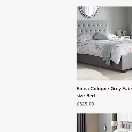
Birlea Cologne Grey Fabr
size Bed
Price
£325.00