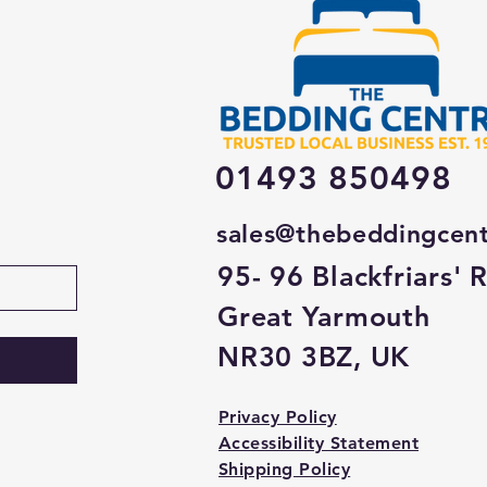
01493 850498
sales@thebeddingcen
95- 96 Blackfriars' 
Great Yarmouth
NR30 3BZ, UK
Privacy Policy
Accessibility Statement
Shipping Policy