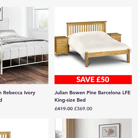
n Rebecca Ivory
Julian Bowen Pine Barcelona LFE
d
King-size Bed
Regular Price
Sale Price
£419.00
£369.00