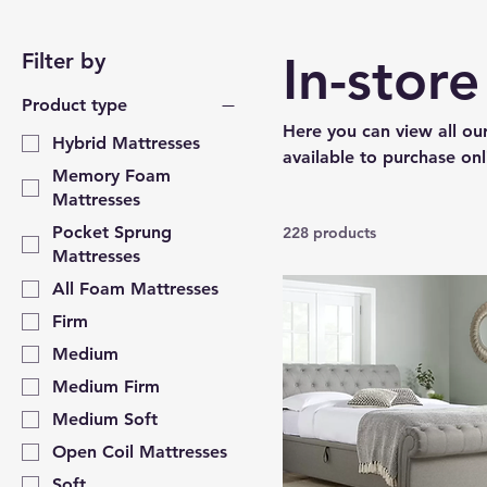
In-stor
Filter by
Product type
Here you can view all our
Hybrid Mattresses
available to purchase onl
Memory Foam
Mattresses
Pocket Sprung
228 products
Mattresses
All Foam Mattresses
Firm
Medium
Medium Firm
Medium Soft
Open Coil Mattresses
Soft