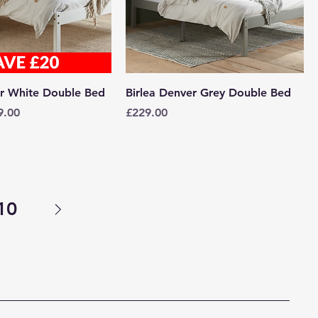
er White Double Bed
Birlea Denver Grey Double Bed
e
 Price
Price
9.00
£229.00
10