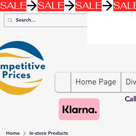
SALE
Home Page
Di
Cal
Home
In-store Products