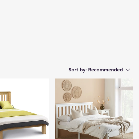
Sort by:
Recommended