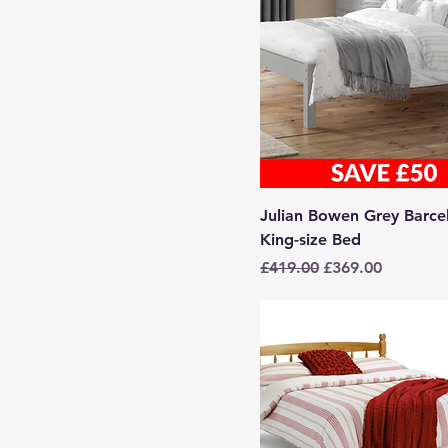
Julian Bowen Grey Barce
King-size Bed
Regular Price
Sale Price
£419.00
£369.00