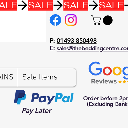
P:
01493 850498
E:
sales@thebeddingcentre.c
AINS
Sale Items
Order before 2
(Excluding Bank
Pay Later