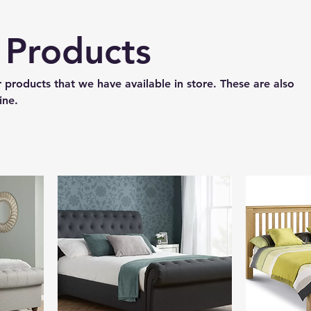
e Products
 products that we have available in store. These are also
ine.