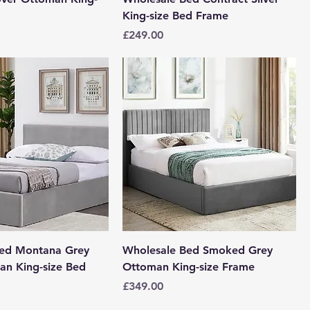
King-size Bed Frame
Price
£249.00
Bed Montana Grey
Wholesale Bed Smoked Grey
n King-size Bed
Ottoman King-size Frame
Price
£349.00