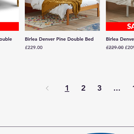
ouble
Birlea Denver Pine Double Bed
Birlea Denv
Price
Regular Pric
Sale
£229.00
£229.00
£20
1
2
3
...