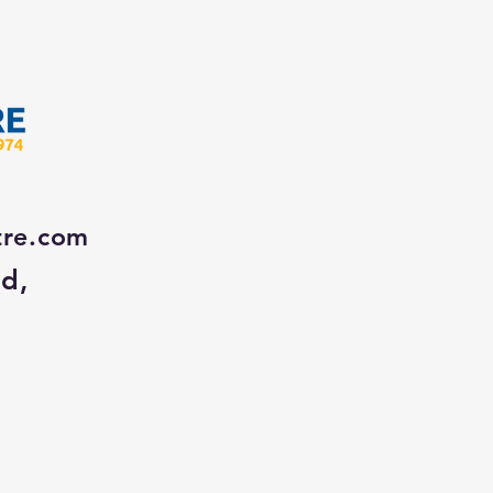
tre.com
Rd,