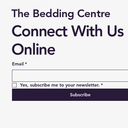
The Bedding Centre
Connect With Us
Online
Email
*
Yes, subscribe me to your newsletter.
*
Subscribe