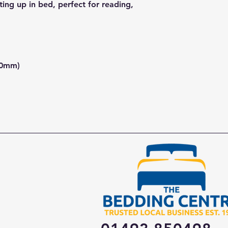
ting up in bed, perfect for reading,
00mm)