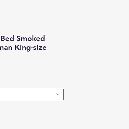
 Bed Smoked
man King-size