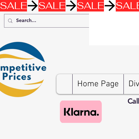
SALE
Home Page
Di
Cal