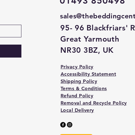
01493 850498
sales@thebeddingcen
95- 96 Blackfriars' 
Great Yarmouth
NR30 3BZ, UK
Privacy Policy
Accessibility Statement
Shipping Policy
Terms & Conditions
Refund Policy
Removal and Recycle Policy
Local Delivery