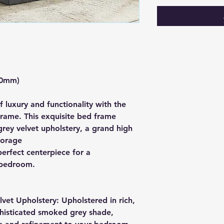
80mm)
f luxury and functionality with the
ame. This exquisite bed frame
ey velvet upholstery, a grand high
torage
erfect centerpiece for a
 bedroom.
et Upholstery: Upholstered in rich,
ophisticated smoked grey shade,