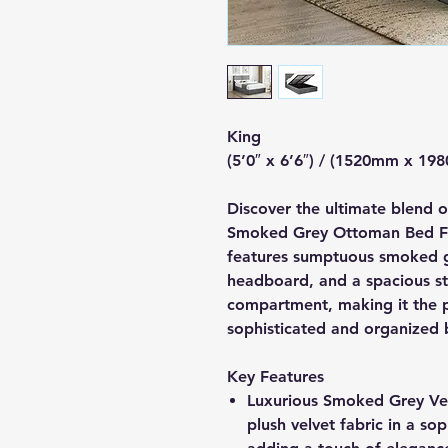
King
(5’0″ x 6’6″) / (1520mm x 19
Discover the ultimate blend o
Smoked Grey Ottoman Bed Fr
features sumptuous smoked gr
headboard, and a spacious s
compartment, making it the p
sophisticated and organized
Key Features
Luxurious Smoked Grey Velv
plush velvet fabric in a s