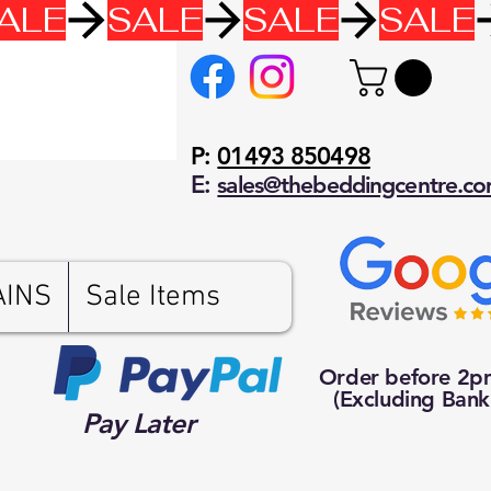
P:
01493 850498
E:
sales@thebeddingcentre.c
AINS
Sale Items
Order before 2
(Excluding Bank
Pay Later