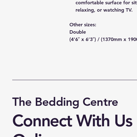
comfortable surface for sit
relaxing, or watching TV.
Other sizes:
Double
(4’6″ x 6’3″) / (1370mm x 19
The Bedding Centre
Connect With Us