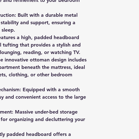
e and refinement to your bedroom
ction: Built with a durable metal
stability and support, ensuring a
 sleep.
atures a high, padded headboard
l tufting that provides a stylish and
lounging, reading, or watching TV.
e innovative ottoman design includes
artment beneath the mattress, ideal
ets, clothing, or other bedroom
 Mechanism: Equipped with a smooth
asy and convenient access to the large
ment: Massive under-bed storage
for organizing and decluttering your
tly padded headboard offers a