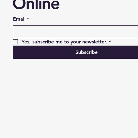
Online
Email
*
Yes, subscribe me to your newsletter.
*
Subscribe