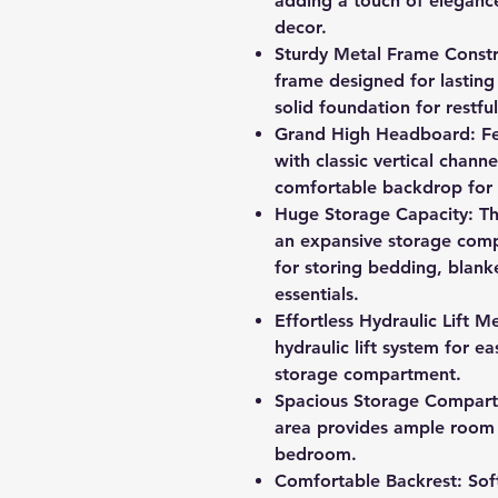
adding a touch of eleganc
decor.
Sturdy Metal Frame Constru
frame designed for lasting 
solid foundation for restful
Grand High Headboard: Fe
with classic vertical channe
comfortable backdrop for 
Huge Storage Capacity: Th
an expansive storage comp
for storing bedding, blank
essentials.
Effortless Hydraulic Lift
hydraulic lift system for e
storage compartment.
Spacious Storage Compart
area provides ample room 
bedroom.
Comfortable Backrest: Sof