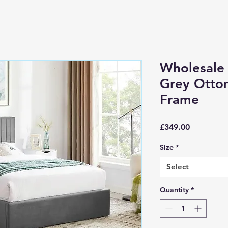
Wholesale
Grey Otto
Frame
Price
£349.00
Size
*
Select
Quantity
*