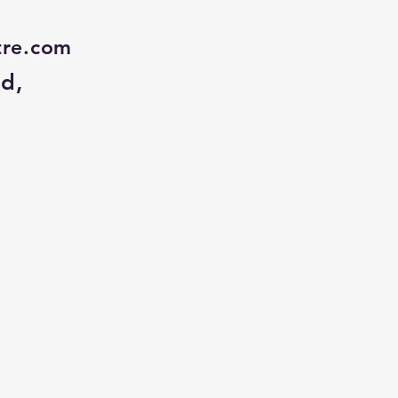
tre.com
Rd,