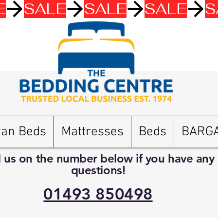
van Beds
Mattresses
Beds
BARG
l us on the number below if you have any
questions!
01493 850498