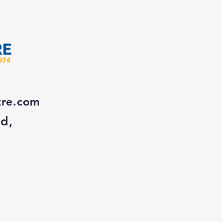
tre.com
Rd,