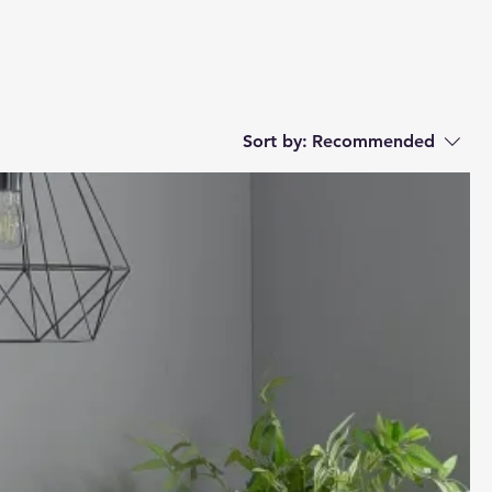
Sort by:
Recommended