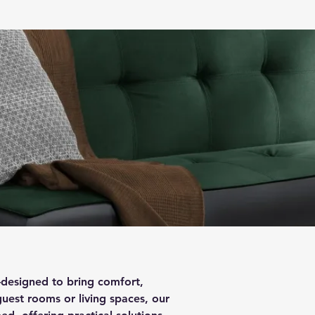
—designed to bring comfort,
guest rooms or living spaces, our