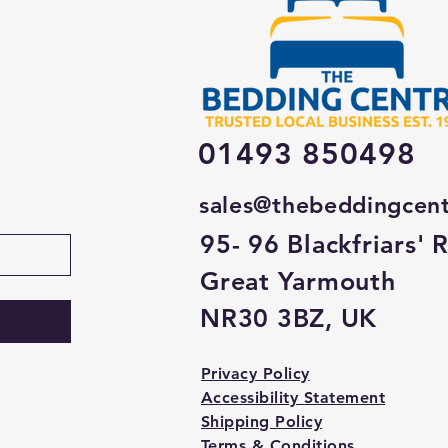
01493 850498
sales@thebeddingcen
95- 96 Blackfriars' 
Great Yarmouth
NR30 3BZ, UK
Privacy Policy
Accessibility Statement
Shipping Policy
Terms & Conditions