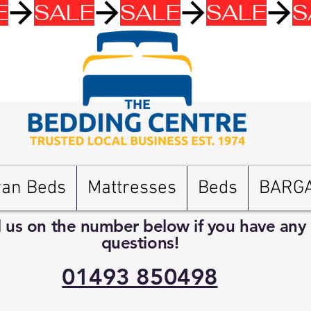
van Beds
Mattresses
Beds
BARG
l us on the number below if you have any
questions!
01493 850498