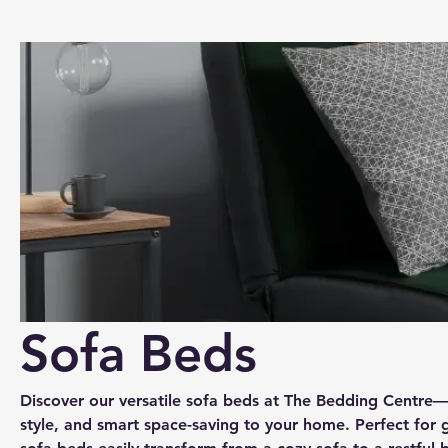
Sofa Beds
Discover our versatile sofa beds at The Bedding Centre
style, and smart space-saving to your home. Perfect for 