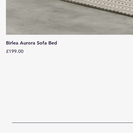
Birlea Aurora Sofa Bed
Price
£199.00