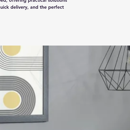
ed, offering practical solutions
ick delivery, and the perfect