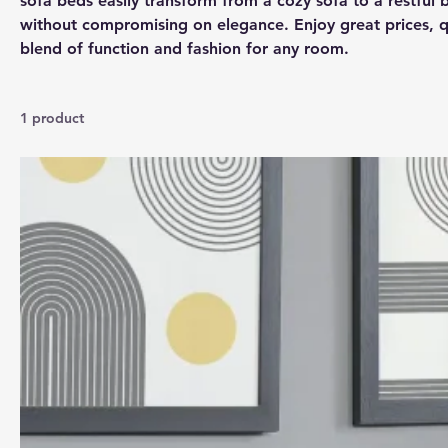
sofa beds easily transform from a cozy sofa to a restful b
without compromising on elegance. Enjoy great prices, qu
blend of function and fashion for any room.
1 product