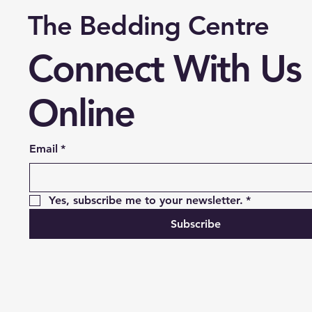
The Bedding Centre
Connect With Us
Online
Email
*
Yes, subscribe me to your newsletter.
*
Subscribe