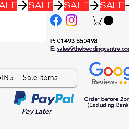
P:
01493 850498
E:
sales@thebeddingcentre.c
AINS
Sale Items
Order before 2
(Excluding Bank
Pay Later