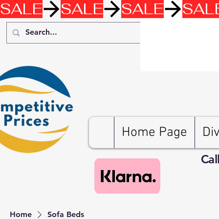
SALE
Home Page
Di
Cal
Home
Sofa Beds