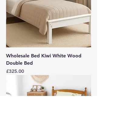
Wholesale Bed Kiwi White Wood
Double Bed
Price
£325.00