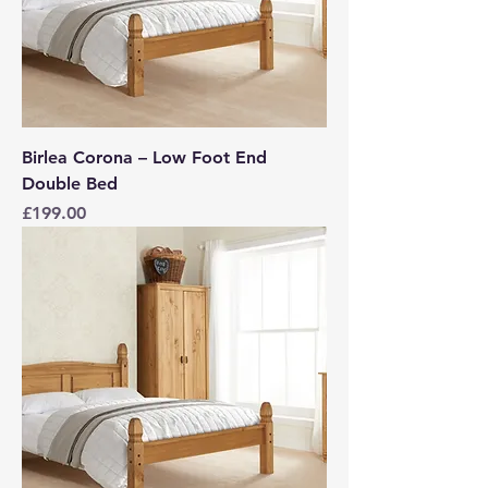
Birlea Corona – Low Foot End
Double Bed
Price
£199.00