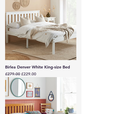
Birlea Denver White King-size Bed
Regular Price
Sale Price
£279.00
£229.00