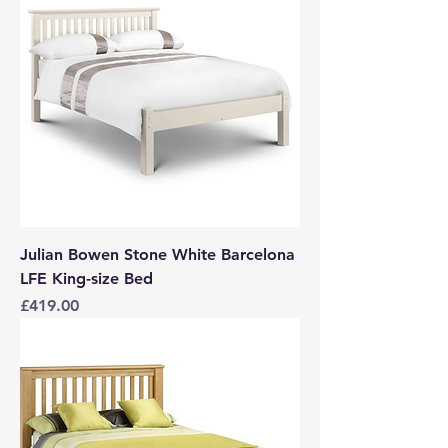
Julian Bowen Stone White Barcelona
LFE King-size Bed
Price
£419.00