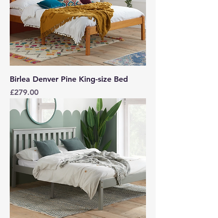
Birlea Denver Pine King-size Bed
Price
£279.00