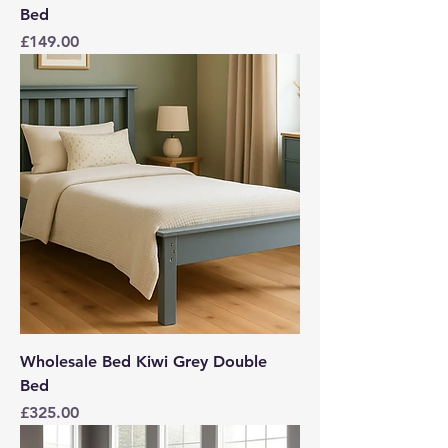
Bed
Price
£149.00
Wholesale Bed Kiwi Grey Double
Bed
Price
£325.00