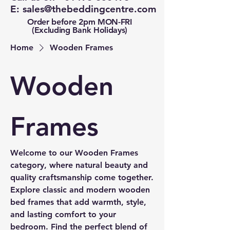
E:
sales@thebeddingcentre.com
Order before 2pm MON-FRI
(Excluding Bank Holidays)
Home
Wooden Frames
Wooden
Frames
Welcome to our Wooden Frames
category, where natural beauty and
quality craftsmanship come together.
Explore classic and modern wooden
bed frames that add warmth, style,
and lasting comfort to your
bedroom. Find the perfect blend of