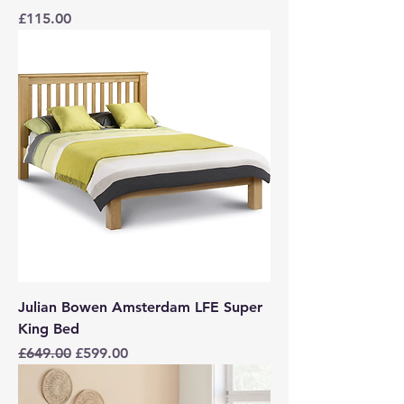
Price
£115.00
Julian Bowen Amsterdam LFE Super
King Bed
Regular Price
Sale Price
£649.00
£599.00