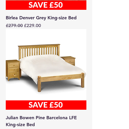
Birlea Denver Grey King-size Bed
Regular Price
Sale Price
£279.00
£229.00
Julian Bowen Pine Barcelona LFE
King-size Bed