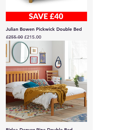
Julian Bowen Pickwick Double Bed
Regular Price
Sale Price
£255.00
£215.00
Birlea Denver Pine Double Bed