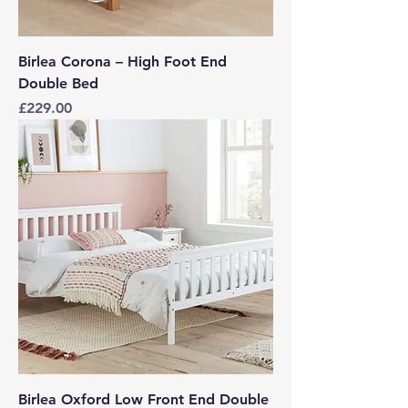
Birlea Corona – High Foot End
Double Bed
Price
£229.00
Birlea Oxford Low Front End Double