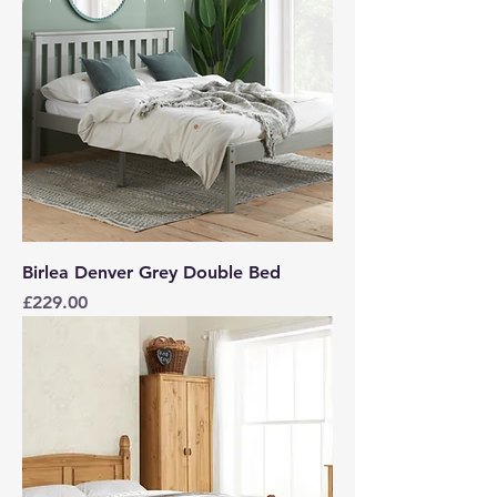
Birlea Denver Grey Double Bed
Price
£229.00