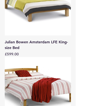
Julian Bowen Amsterdam LFE King-
size Bed
Price
£599.00