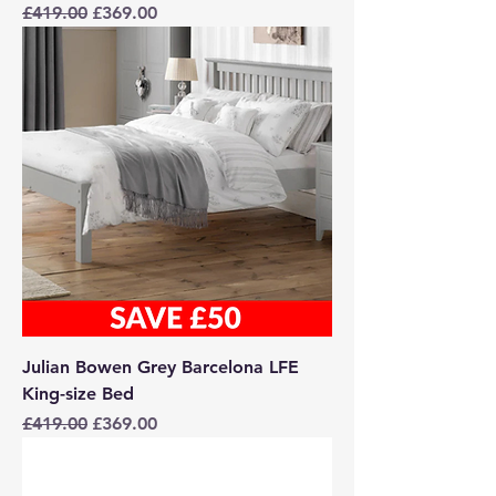
Regular Price
Sale Price
£419.00
£369.00
Julian Bowen Grey Barcelona LFE
King-size Bed
Regular Price
Sale Price
£419.00
£369.00