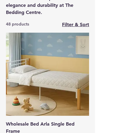
elegance and durability at The
Bedding Centre.
48 products
Filter & Sort
Wholesale Bed Arla Single Bed
Frame