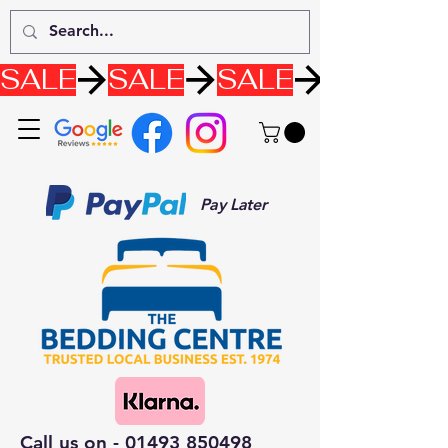
SALE
Pay Later
Call us on -
01493 850498