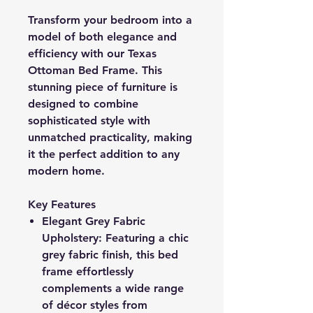
Transform your bedroom into a
model of both elegance and
efficiency with our Texas
Ottoman Bed Frame. This
stunning piece of furniture is
designed to combine
sophisticated style with
unmatched practicality, making
it the perfect addition to any
modern home.
Key Features
Elegant Grey Fabric
Upholstery: Featuring a chic
grey fabric finish, this bed
frame effortlessly
complements a wide range
of décor styles from