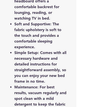
headboard offers a
comfortable backrest for
lounging, reading, or
watching TV in bed.
Soft and Supportive: The
fabric upholstery is soft to
the touch and provides a
comfortable sleeping
experience.
Simple Setup: Comes with all
necessary hardware and
detailed instructions for
straightforward assembly, so
you can enjoy your new bed
frame in no time.
Maintenance: For best
results, vacuum regularly and
spot clean with a mild
detergent to keep the fabric