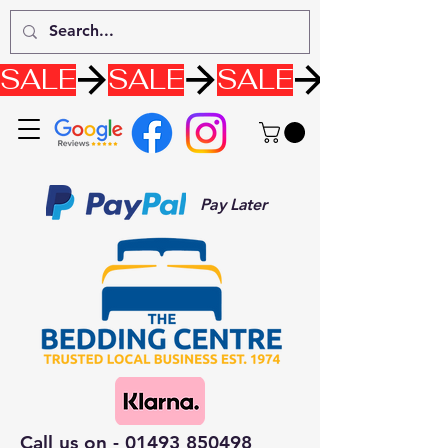
SALE
Pay Later
Call us on -
01493 850498