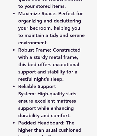
to your stored items.
Maximize Space: Perfect for
organizing and decluttering
your bedroom, helping you
to maintain a tidy and serene
environment.
Robust Frame: Constructed
with a sturdy metal frame,
this bed offers exceptional
support and stability for a
restful night’s sleep.
Reliable Support
System: High-quality slats
ensure excellent mattress
support while enhancing
durability and comfort.
Padded Headboard: The
higher than usual cushioned