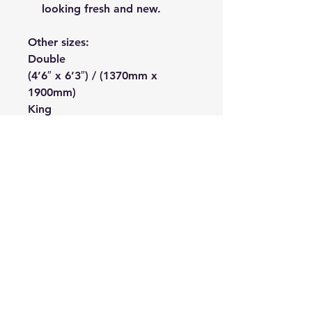
looking fresh and new.
Other sizes:
Double
(4’6″ x 6’3″) / (1370mm x
1900mm)
King
(5’0″ x 6’6″) / (1520mm x
1980mm)
The Bedding Centre
Connect With Us
Online