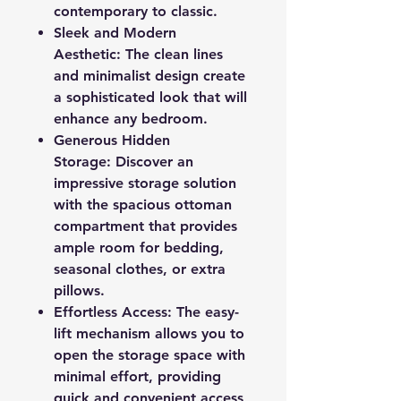
contemporary to classic.
Sleek and Modern
Aesthetic: The clean lines
and minimalist design create
a sophisticated look that will
enhance any bedroom.
Generous Hidden
Storage: Discover an
impressive storage solution
with the spacious ottoman
compartment that provides
ample room for bedding,
seasonal clothes, or extra
pillows.
Effortless Access: The easy-
lift mechanism allows you to
open the storage space with
minimal effort, providing
quick and convenient access