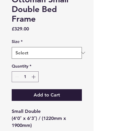
Double Bed
Frame
Price
£329.00
Size
*
Quantity
*
Add to Cart
Small Double
(4’0″ x 6’3″) / (1220mm x
1900mm)