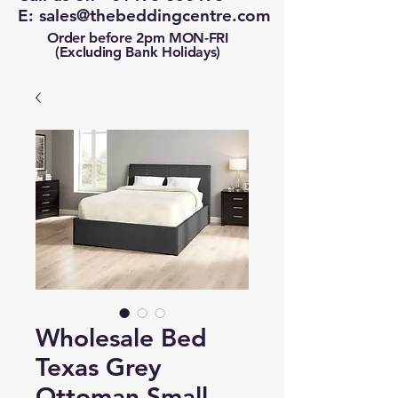
E:
sales@thebeddingcentre.com
Order before 2pm MON-FRI
(Excluding Bank Holidays)
Wholesale Bed
Texas Grey
Ottoman Small