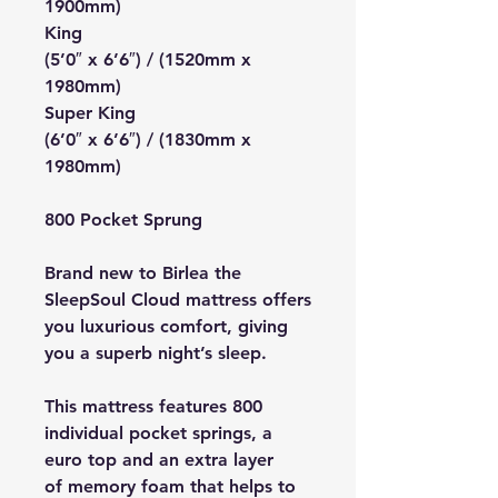
1900mm)
King
(5’0″ x 6’6″) / (1520mm x
1980mm)
Super King
(6’0″ x 6’6″) / (1830mm x
1980mm)
800 Pocket Sprung
Brand new to Birlea the
SleepSoul Cloud mattress offers
you luxurious comfort, giving
you a superb night’s sleep.
This mattress features 800
individual pocket springs, a
euro top and an extra layer
of memory foam that helps to