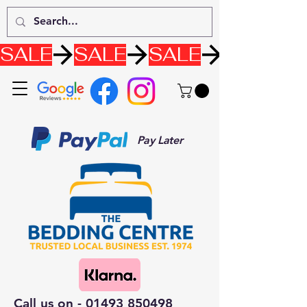
SALE
Pay Later
Call us on -
01493 850498