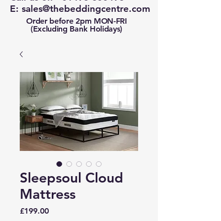
E:
sales@thebeddingcentre.com
Order before 2pm MON-FRI
(Excluding Bank Holidays)
Sleepsoul Cloud
Mattress
Price
£199.00