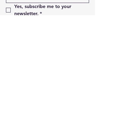
Yes, subscribe me to your 
newsletter.
*
Subscribe
01493 850498
sales@thebeddingcentre.com
95- 96