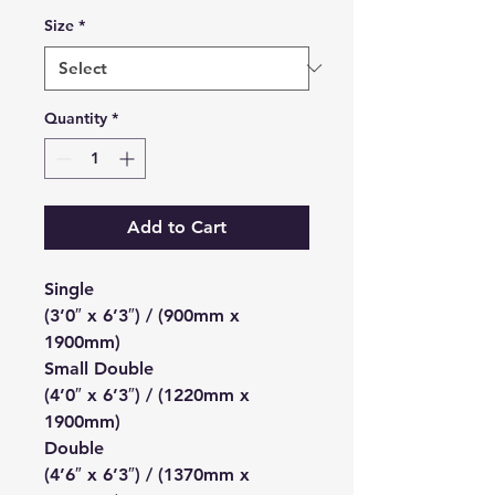
Size
*
Quantity
*
Add to Cart
Single
(3’0″ x 6’3″) / (900mm x
1900mm)
Small Double
(4’0″ x 6’3″) / (1220mm x
1900mm)
Double
(4’6″ x 6’3″) / (1370mm x