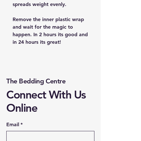
spreads weight evenly.
Remove the inner plastic wrap
and wait for the magic to
happen. In 2 hours its good and
in 24 hours its great!
The Bedding Centre
Connect With Us
Online
Email
*