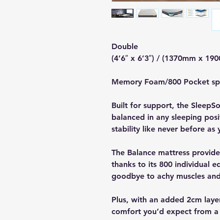
Double
(4’6″ x 6’3″) / (1370mm x 19
Memory Foam/800 Pocket s
Built for support, the Sleep
balanced in any sleeping pos
stability like never before as 
The Balance mattress provid
thanks to its 800 individual 
goodbye to achy muscles and j
Plus, with an added 2cm laye
comfort you’d expect from a 