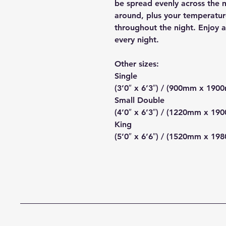
be spread evenly across the m
around, plus your temperatur
throughout the night. Enjoy a 
every night.
Other sizes:
Single
(3’0″ x 6’3″) / (900mm x 190
Small Double
(4’0″ x 6’3″) / (1220mm x 19
King
(5’0″ x 6’6″) / (1520mm x 19