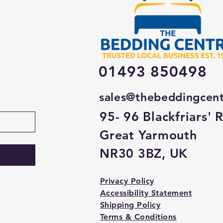
01493 850498
sales@thebeddingcen
95- 96 Blackfriars' 
Great Yarmouth
NR30 3BZ, UK
Privacy Policy
Accessibility Statement
Shipping Policy
Terms & Conditions