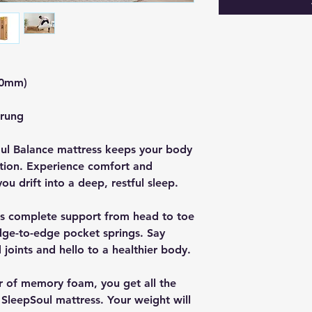
00mm)
prung
Soul Balance mattress keeps your body
ition. Experience comfort and
you drift into a deep, restful sleep.
es complete support from head to toe
edge-to-edge pocket springs. Say
oints and hello to a healthier body.
r of memory foam, you get all the
SleepSoul mattress. Your weight will