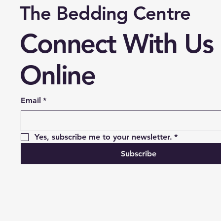
The Bedding Centre
Connect With Us
Online
Email
*
Yes, subscribe me to your newsletter.
*
Subscribe