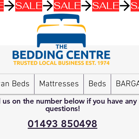
van Beds
Mattresses
Beds
BARG
l us on the number below if you have any
questions!
01493 850498