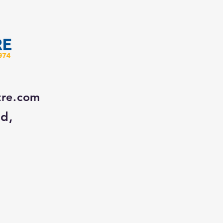
tre.com
Rd,