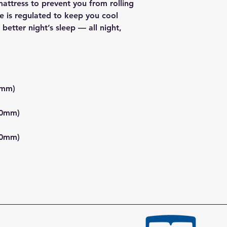
attress to prevent you from rolling
e is regulated to keep you cool
better night’s sleep — all night,
0mm)
00mm)
80mm)