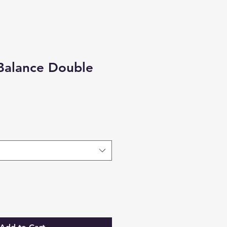
Balance Double