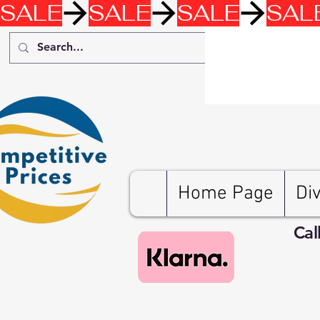
SALE
Home Page
Di
Cal