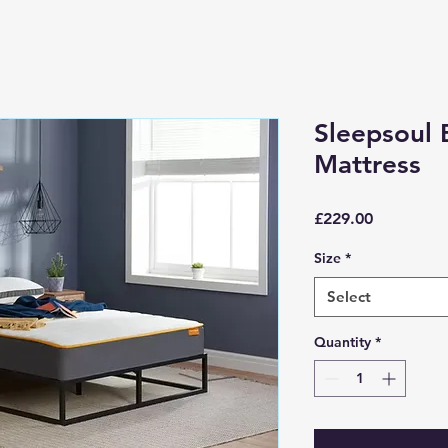
Sleepsoul 
Mattress
Price
£229.00
Size
*
Select
Quantity
*