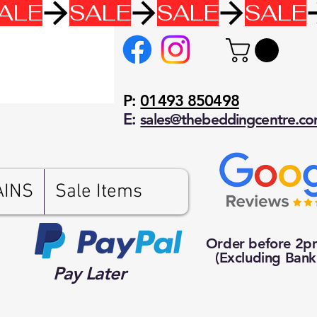
P:
01493 850498
E:
sales@thebeddingcentre.c
AINS
Sale Items
Order before 2
(Excluding Bank
Pay Later