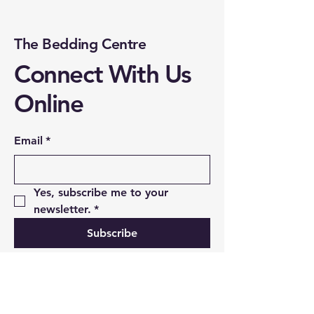
The Bedding Centre
Connect With Us
Online
Email
*
Yes, subscribe me to your 
newsletter.
*
Subscribe