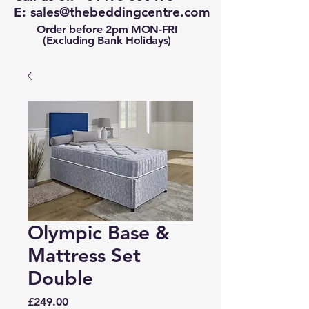
E:
sales@thebeddingcentre.com
Order before 2pm MON-FRI
(Excluding Bank Holidays)
Olympic Base &
Mattress Set
Double
Price
£249.00