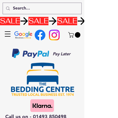
SALE
Pay Later
Call us on -
01493 850498