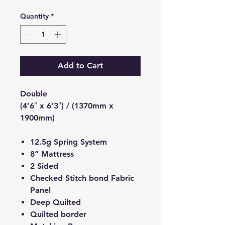
Quantity
*
Add to Cart
Double
(4’6″ x 6’3″) / (1370mm x
1900mm)
12.5g Spring System
8” Mattress
2 Sided
Checked Stitch bond Fabric
Panel
Deep Quilted
Quilted border