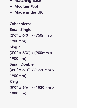
Matching Base
Medium Feel
Made in the UK
Other sizes:
Small Single
(2’6″ x 6’3″) / (750mm x
1900mm)
Single
(3’0″ x 6’3″) / (900mm x
1900mm)
Small Double
(4’0″ x 6’3″) / (1220mm x
1900mm)
King
(5’0″ x 6’6″) / (1520mm x
1980mm)