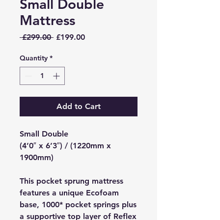
Small Double
Mattress
Regular
Sale
 £299.00 
£199.00
Price
Price
Quantity
*
Add to Cart
Small Double
(4’0″ x 6’3″) / (1220mm x
1900mm)
This pocket sprung mattress
features a unique Ecofoam
base, 1000* pocket springs plus
a supportive top layer of Reflex