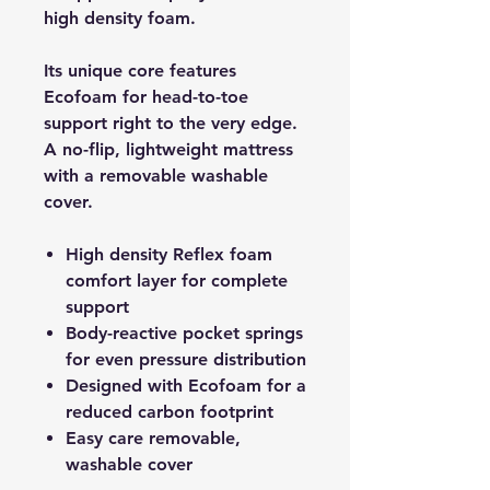
high density foam.
Its unique core features
Ecofoam for head-to-toe
support right to the very edge.
A no-flip, lightweight mattress
with a removable washable
cover.
High density Reflex foam
comfort layer for complete
support
Body-reactive pocket springs
for even pressure distribution
Designed with Ecofoam for a
reduced carbon footprint
Easy care removable,
washable cover