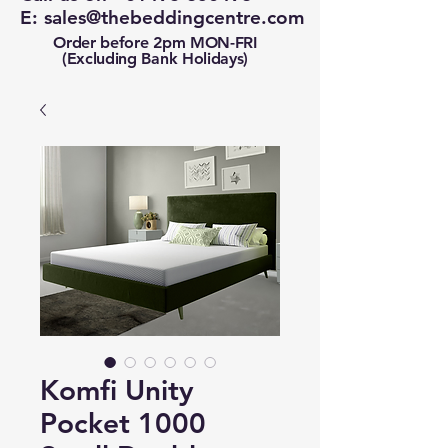
E:
sales@thebeddingcentre.com
Order before 2pm MON-FRI
(Excluding Bank Holidays)
Komfi Unity
Pocket 1000