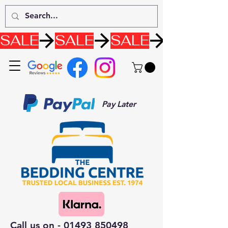
SALE
Pay Later
Call us on -
01493 850498