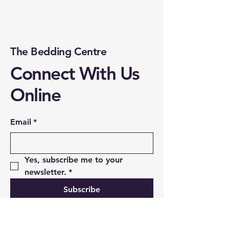
The Bedding Centre
Connect With Us
Online
Email
*
Yes, subscribe me to your 
newsletter.
*
Subscribe