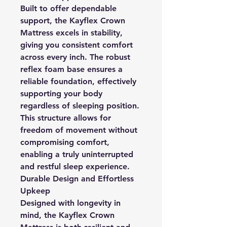
Built to offer dependable
support, the Kayflex Crown
Mattress excels in stability,
giving you consistent comfort
across every inch. The robust
reflex foam base ensures a
reliable foundation, effectively
supporting your body
regardless of sleeping position.
This structure allows for
freedom of movement without
compromising comfort,
enabling a truly uninterrupted
and restful sleep experience.
Durable Design and Effortless
Upkeep
Designed with longevity in
mind, the Kayflex Crown