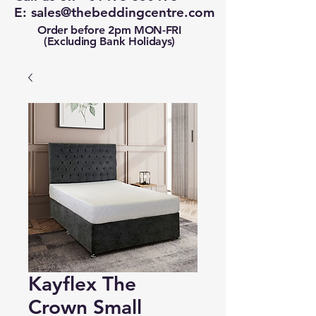
E:
sales@thebeddingcentre.com
Order before 2pm MON-FRI
(Excluding Bank Holidays)
Kayflex The
Crown Small