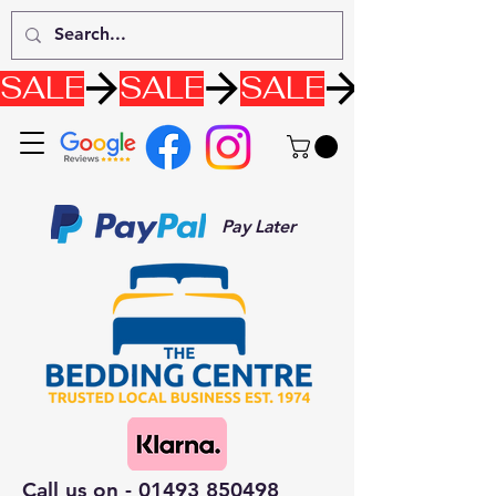
SALE
Pay Later
Call us on -
01493 850498