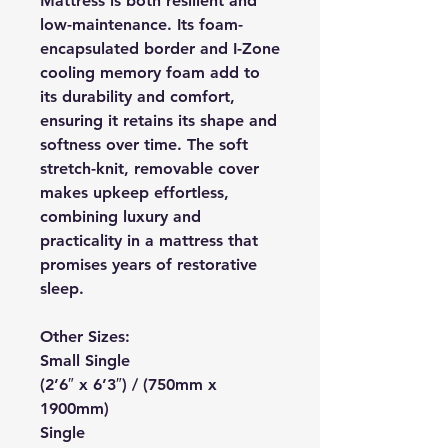
Mattress is both resilient and
low-maintenance. Its foam-
encapsulated border and I-Zone
cooling memory foam add to
its durability and comfort,
ensuring it retains its shape and
softness over time. The soft
stretch-knit, removable cover
makes upkeep effortless,
combining luxury and
practicality in a mattress that
promises years of restorative
sleep.
Other Sizes:
Small Single
(2’6″ x 6’3″) / (750mm x
1900mm)
Single