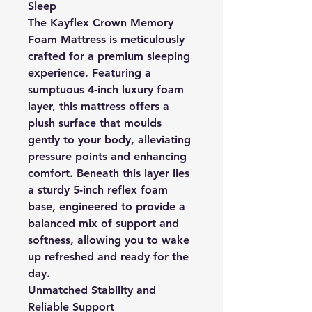
Sleep
The Kayflex Crown Memory
Foam Mattress is meticulously
crafted for a premium sleeping
experience. Featuring a
sumptuous 4-inch luxury foam
layer, this mattress offers a
plush surface that moulds
gently to your body, alleviating
pressure points and enhancing
comfort. Beneath this layer lies
a sturdy 5-inch reflex foam
base, engineered to provide a
balanced mix of support and
softness, allowing you to wake
up refreshed and ready for the
day.
Unmatched Stability and
Reliable Support