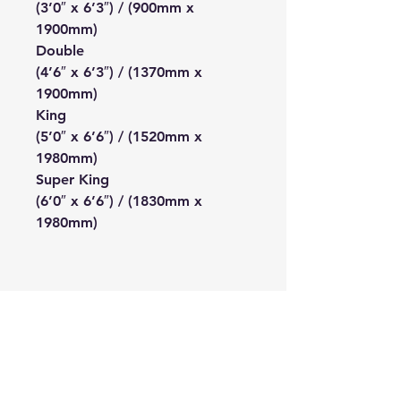
(3’0″ x 6’3″) / (900mm x
1900mm)
Double
(4’6″ x 6’3″) / (1370mm x
1900mm)
King
(5’0″ x 6’6″) / (1520mm x
1980mm)
Super King
(6’0″ x 6’6″) / (1830mm x
1980mm)
The Bedding Centre
Connect With Us