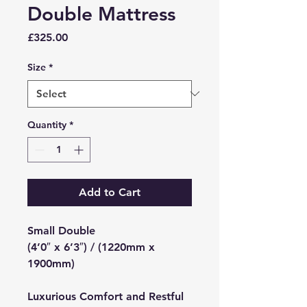
Double Mattress
Price
£325.00
Size
*
Quantity
*
Add to Cart
Small Double
(4’0″ x 6’3″) / (1220mm x
1900mm)
Luxurious Comfort and Restful