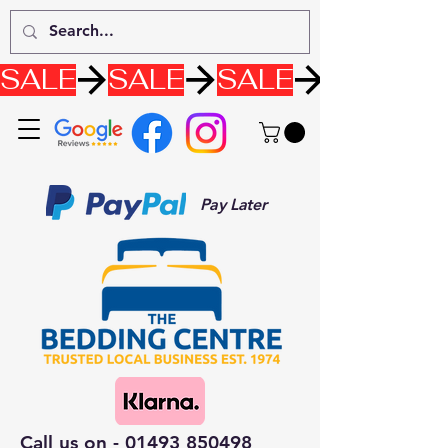
SALE
Pay Later
Call us on -
01493 850498