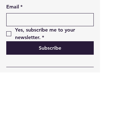
Email
*
Yes, subscribe me to your 
newsletter.
*
Subscribe
01493 850498