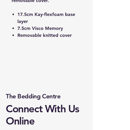
removable cover.
17.5cm Kay-flexfoam base
layer
7.5cm Visco Memory
Removable knitted cover
The Bedding Centre
Connect With Us
Online