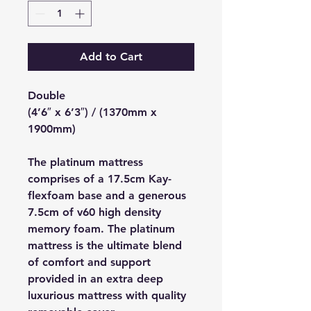
Add to Cart
Double
(4’6″ x 6’3″) / (1370mm x
1900mm)
The platinum mattress
comprises of a 17.5cm Kay-
flexfoam base and a generous
7.5cm of v60 high density
memory foam. The platinum
mattress is the ultimate blend
of comfort and support
provided in an extra deep
luxurious mattress with quality