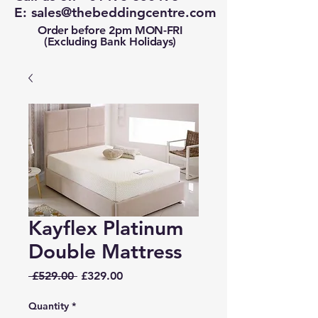
E:
sales@thebeddingcentre.com
Order before 2pm MON-FRI
(Excluding Bank Holidays)
Kayflex Platinum
Double Mattress
Regular
Sale
 £529.00 
£329.00
Price
Price
Quantity
*