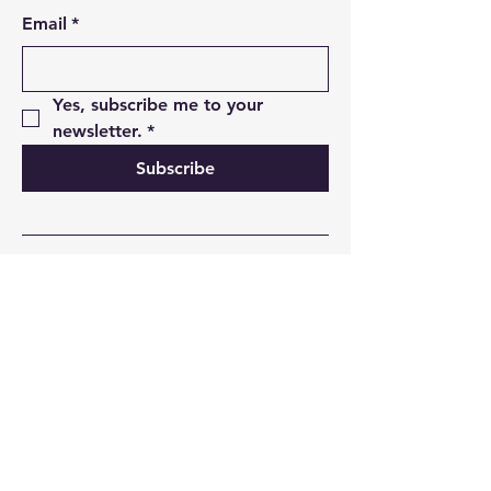
Email
*
Yes, subscribe me to your 
newsletter.
*
Subscribe
01493 850498