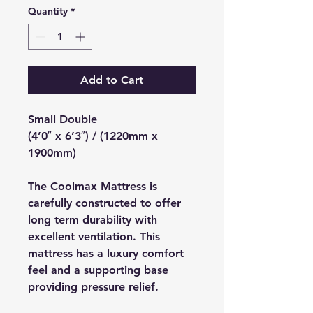
Quantity
*
Add to Cart
Small Double
(4’0″ x 6’3″) / (1220mm x
1900mm)
The Coolmax Mattress is
carefully constructed to offer
long term durability with
excellent ventilation. This
mattress has a luxury comfort
feel and a supporting base
providing pressure relief.