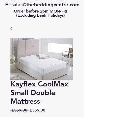
E:
sales@thebeddingcentre.com
Order before 2pm MON-FRI
(Excluding Bank Holidays)
Kayflex CoolMax
Small Double
Mattress
Regular
Sale
 £559.00 
£359.00
Price
Price