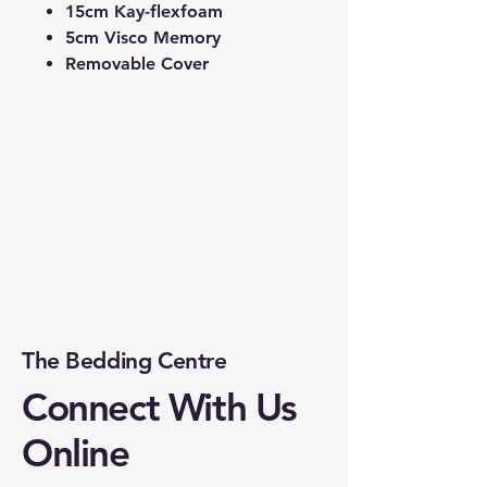
15cm Kay-flexfoam
5cm Visco Memory
Removable Cover
The Bedding Centre
Connect With Us
Online