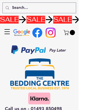
SALE
Pay Later
Call us on -
01493 850498