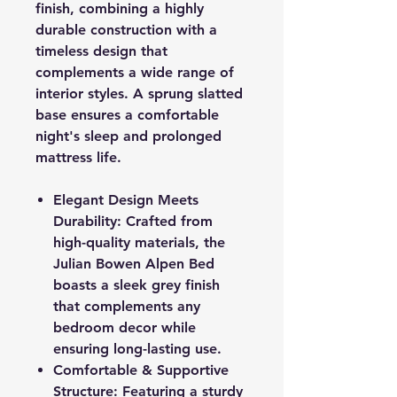
finish, combining a highly
durable construction with a
timeless design that
complements a wide range of
interior styles. A sprung slatted
base ensures a comfortable
night's sleep and prolonged
mattress life.
Elegant Design Meets
Durability: Crafted from
high-quality materials, the
Julian Bowen Alpen Bed
boasts a sleek grey finish
that complements any
bedroom decor while
ensuring long-lasting use.
Comfortable & Supportive
Structure: Featuring a sturdy