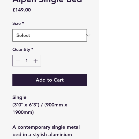
Price
£149.00
Size
*
Quantity
*
Add to Cart
Single
(3’0″ x 6’3″) / (900mm x
1900mm)
A contemporary single metal
bed in a stylish aluminium