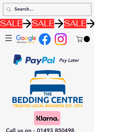
SALE
Pay Later
Call us on -
01493 850498