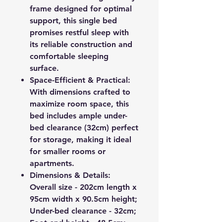
frame designed for optimal
support, this single bed
promises restful sleep with
its reliable construction and
comfortable sleeping
surface.
Space-Efficient & Practical:
With dimensions crafted to
maximize room space, this
bed includes ample under-
bed clearance (32cm) perfect
for storage, making it ideal
for smaller rooms or
apartments.
Dimensions & Details:
Overall size - 202cm length x
95cm width x 90.5cm height;
Under-bed clearance - 32cm;