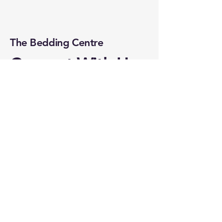
The Bedding Centre
Connect With Us
Online
Email
*
Yes, subscribe me to your 
newsletter.
*
Subscribe