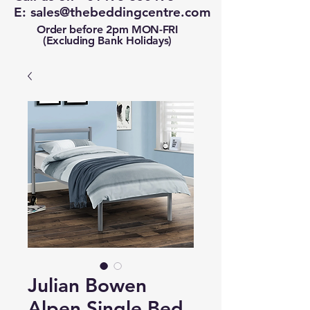
E:
sales@thebeddingcentre.com
Order before 2pm MON-FRI
(Excluding Bank Holidays)
Julian Bowen
Alpen Single Bed