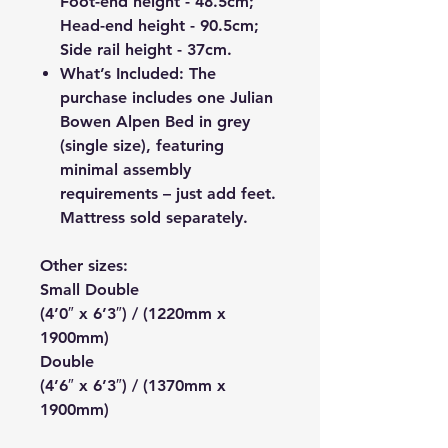
Foot-end height - 48.5cm;
Head-end height - 90.5cm;
Side rail height - 37cm.
What’s Included: The
purchase includes one Julian
Bowen Alpen Bed in grey
(single size), featuring
minimal assembly
requirements – just add feet.
Mattress sold separately.
Other sizes:
Small Double
(4’0″ x 6’3″) / (1220mm x
1900mm)
Double
(4’6″ x 6’3″) / (1370mm x
1900mm)